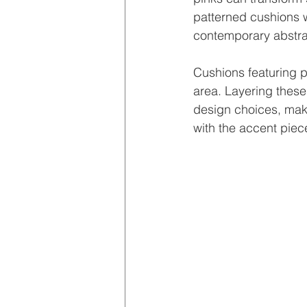
patterned cushions w
contemporary abstra
Cushions featuring pa
area. Layering these
design choices, maki
with the accent piec