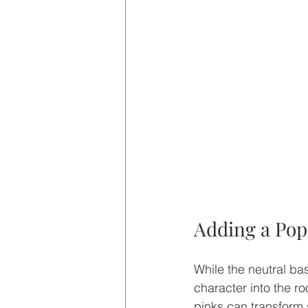
Adding a Pop
While the neutral bas
character into the r
pinks can transform s