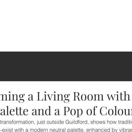
ming a Living Room with
alette and a Pop of Colou
 transformation, just outside Guildford, shows how tradit
exist with a modern neutral palette, enhanced by vibran