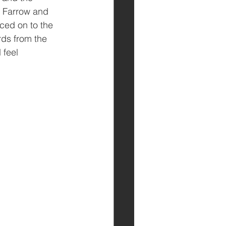
y Farrow and 
ced on to the 
rds from the 
 feel 