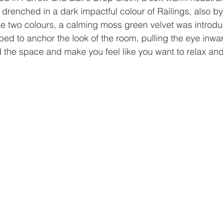
drenched in a dark impactful colour of Railings, also b
se two colours, a calming moss green velvet was introdu
lped to anchor the look of the room, pulling the eye inwa
d the space and make you feel like you want to relax and