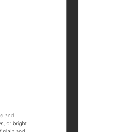
fe and 
, or bright 
f plain and 