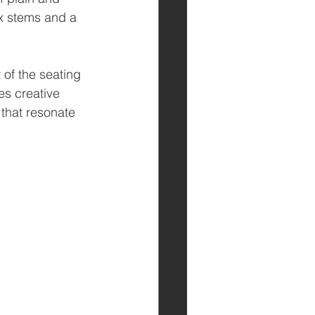
x stems and a 
 of the seating 
s creative 
that resonate 