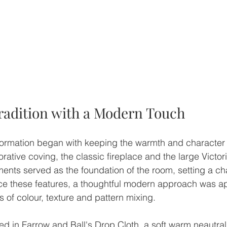
adition with a Modern Touch
formation began with keeping the warmth and character of
orative coving, the classic fireplace and the large Victori
nts served as the foundation of the room, setting a ch
e these features, a thoughtful modern approach was app
 of colour, texture and pattern mixing.
ed in Farrow and Ball's Drop Cloth, a soft warm neautral