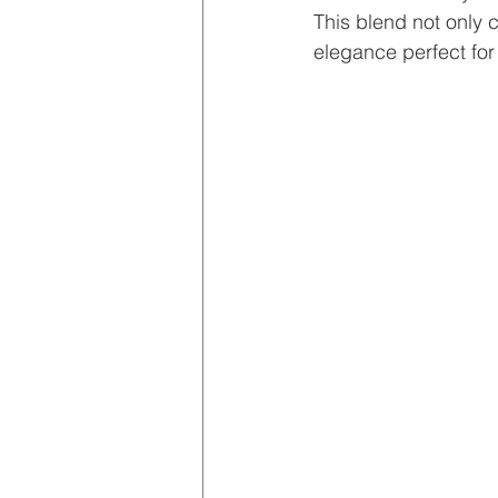
This blend not only 
elegance perfect for