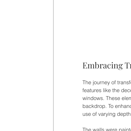
Embracing Tr
The journey of trans
features like the dec
windows. These eleme
backdrop. To enhanc
use of varying depths
The walls were paint