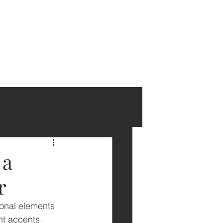
 a
r
ional elements 
t accents. 