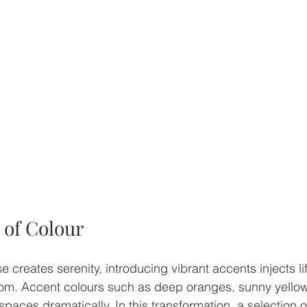
 of Colour
e creates serenity, introducing vibrant accents injects li
oom. Accent colours such as deep oranges, sunny yellows
paces dramatically. In this transformation, a selection o