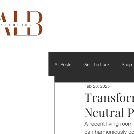
All Posts
Get The Look
Shop
Feb 28, 2025
Transfor
Neutral P
A recent living room
can harmoniously co-