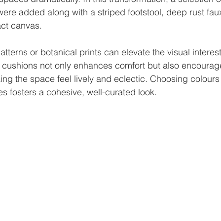
ere added along with a striped footstool, deep rust fau
ct canvas.
tterns or botanical prints can elevate the visual interest
 cushions not only enhances comfort but also encourage
ng the space feel lively and eclectic. Choosing colours 
es fosters a cohesive, well-curated look.