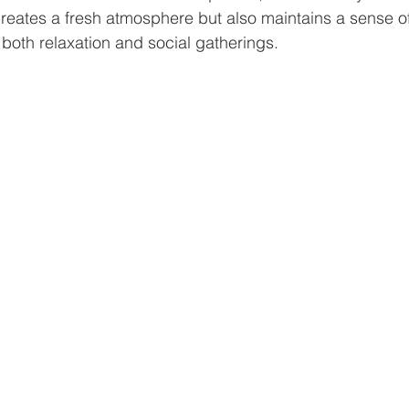
creates a fresh atmosphere but also maintains a sense of
 both relaxation and social gatherings. 