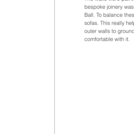
bespoke joinery was 
Ball. To balance the
sofas. This really he
outer walls to groun
comfortable with it.