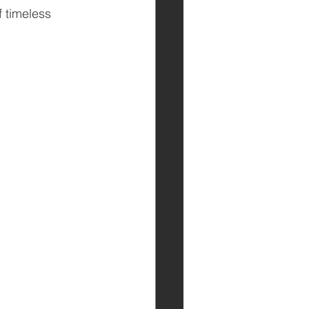
 timeless 