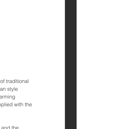
 traditional 
an style 
arming 
lied with the 
 and the 