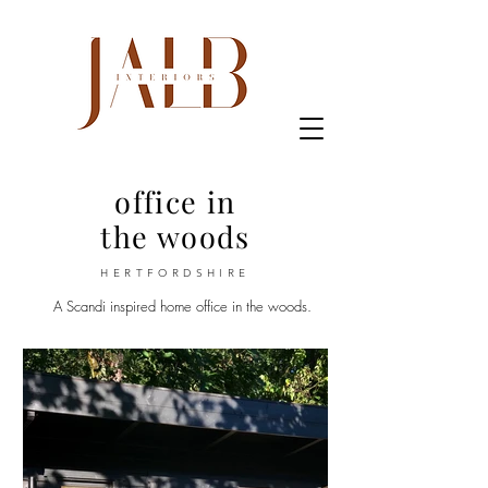
office in
the woods
HERTFORDSHIRE
A Scandi inspired home office in the woods.