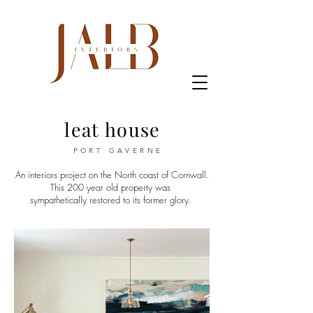
leat house
PORT GAVERNE
An interiors project on the North coast of Cornwall.
This 200 year old property
was
sympathetically restored to its former glory.