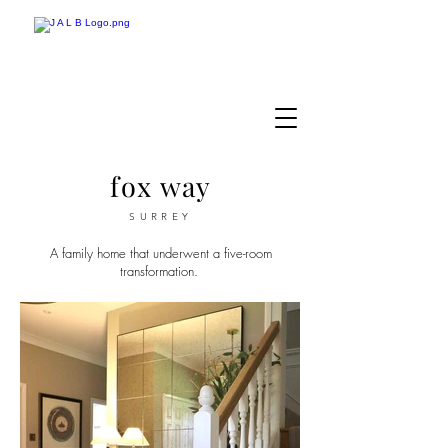
fox way
SURREY
A family home that underwent a five-room
transformation.