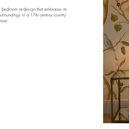
r
bedroom re-design that embraces its
 surroundings
in a 17th century country
ouse.