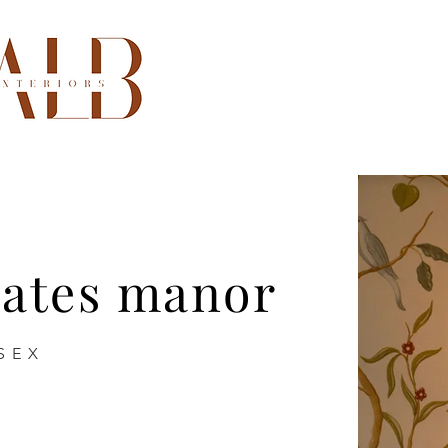
oates manor
SEX